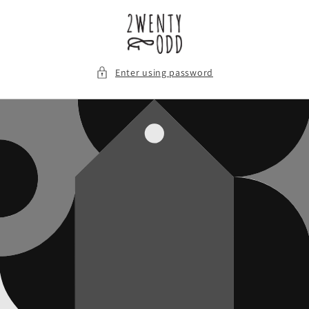
Skip to
content
Enter using password