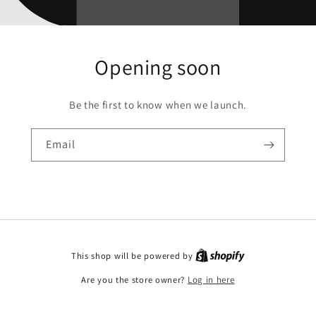
Opening soon
Be the first to know when we launch.
Email
This shop will be powered by
Are you the store owner?
Log in here